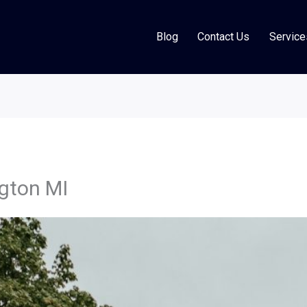
Blog
Contact Us
Service
gton MI