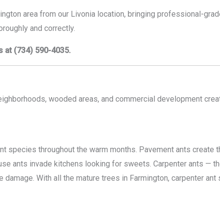
ington area from our Livonia location, bringing professional-gr
roughly and correctly.
s at (734) 590-4035.
neighborhoods, wooded areas, and commercial development crea
ant species throughout the warm months. Pavement ants create t
e ants invade kitchens looking for sweets. Carpenter ants — the
e damage. With all the mature trees in Farmington, carpenter ant 