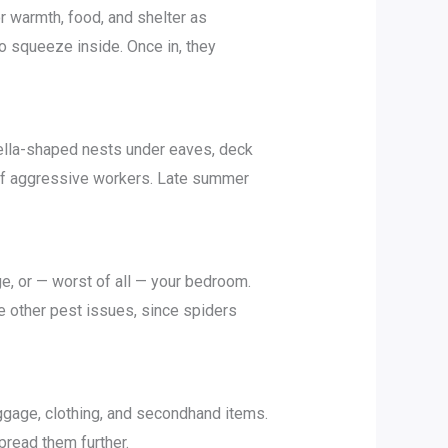
r warmth, food, and shelter as
o squeeze inside. Once in, they
rella-shaped nests under eaves, deck
 of aggressive workers. Late summer
e, or — worst of all — your bedroom.
e other pest issues, since spiders
ggage, clothing, and secondhand items.
pread them further.