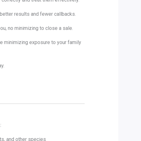
better results and fewer callbacks.
ou, no minimizing to close a sale.
le minimizing exposure to your family
y.
:
ts, and other species