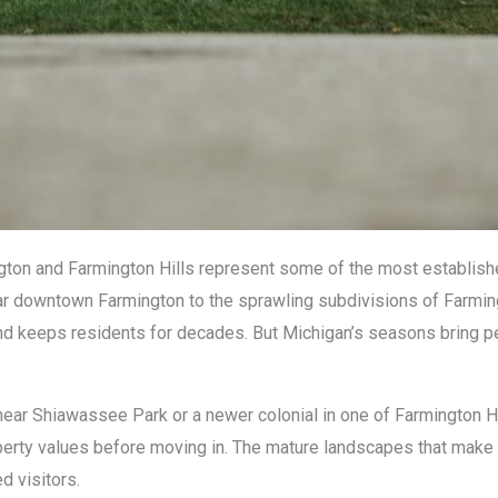
ton and Farmington Hills represent some of the most establish
ear downtown Farmington to the sprawling subdivisions of Farmin
es and keeps residents for decades. But Michigan’s seasons bring 
ear Shiawassee Park or a newer colonial in one of Farmington Hi
perty values before moving in. The mature landscapes that mak
d visitors.