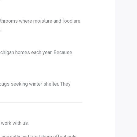
athrooms where moisture and food are
.
Michigan homes each year. Because
ugs seeking winter shelter. They
 work with us:
orrectly and treat them effectively.