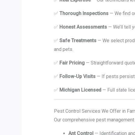
✅
Thorough Inspections
— We find o
✅
Honest Assessments
— We’ll tell 
✅
Safe Treatments
— We select produc
and pets.
✅
Fair Pricing
— Straightforward quote
✅
Follow-Up Visits
— If pests persist
✅
Michigan Licensed
— Full state lic
Pest Control Services We Offer in Far
Our comprehensive pest management s
Ant Control
— Identification an