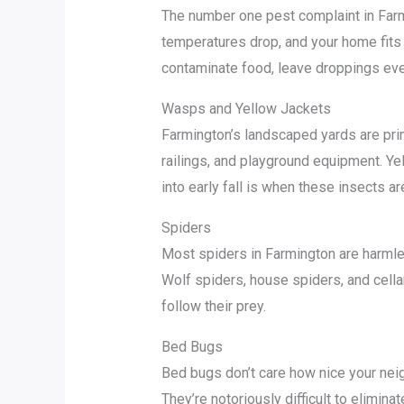
The number one pest complaint in Farmi
temperatures drop, and your home fits 
contaminate food, leave droppings ever
Wasps and Yellow Jackets
Farmington’s landscaped yards are pri
railings, and playground equipment. Y
into early fall is when these insects a
Spiders
Most spiders in Farmington are harmle
Wolf spiders, house spiders, and cella
follow their prey.
Bed Bugs
Bed bugs don’t care how nice your neig
They’re notoriously difficult to elimin