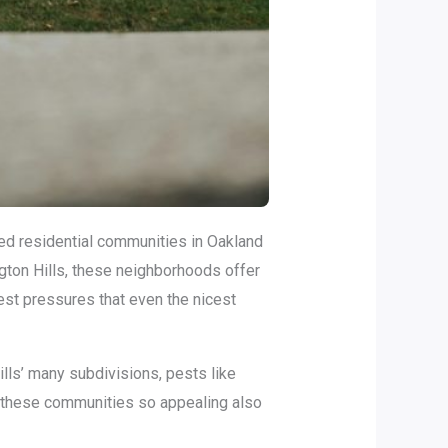
ed residential communities in Oakland
gton Hills, these neighborhoods offer
pest pressures that even the nicest
lls’ many subdivisions, pests like
e these communities so appealing also