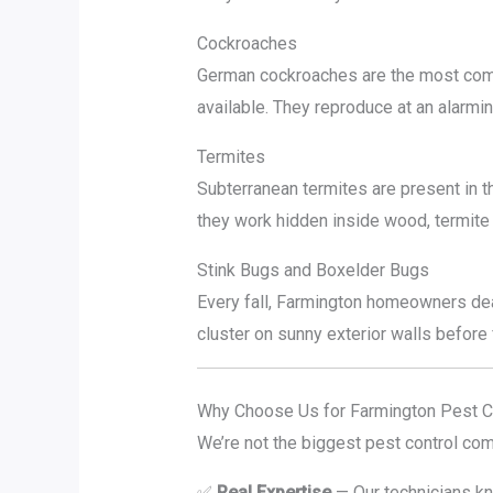
Cockroaches
German cockroaches are the most com
available. They reproduce at an alarmin
Termites
Subterranean termites are present in 
they work hidden inside wood, termite 
Stink Bugs and Boxelder Bugs
Every fall, Farmington homeowners dea
cluster on sunny exterior walls before 
Why Choose Us for Farmington Pest C
We’re not the biggest pest control com
✅
Real Expertise
— Our technicians kno