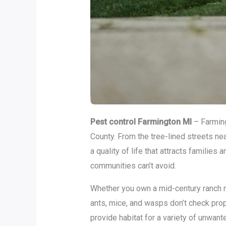
Pest control Farmington MI
– Farming
County. From the tree-lined streets n
a quality of life that attracts famili
communities can’t avoid.
Whether you own a mid-century ranch n
ants, mice, and wasps don’t check pro
provide habitat for a variety of unwante