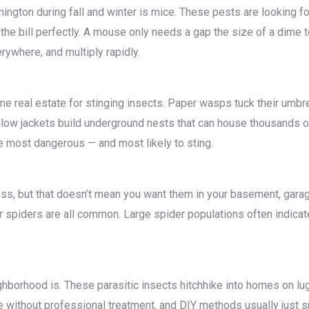
ngton during fall and winter is mice. These pests are looking fo
the bill perfectly. A mouse only needs a gap the size of a dime t
ywhere, and multiply rapidly.
me real estate for stinging insects. Paper wasps tuck their umb
ellow jackets build underground nests that can house thousands
re most dangerous — and most likely to sting.
ss, but that doesn’t mean you want them in your basement, garag
r spiders are all common. Large spider populations often indicat
hborhood is. These parasitic insects hitchhike into homes on lu
ate without professional treatment, and DIY methods usually just s