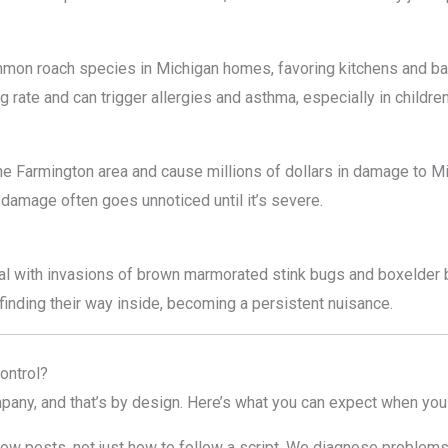
mon roach species in Michigan homes, favoring kitchens and b
g rate and can trigger allergies and asthma, especially in children
the Farmington area and cause millions of dollars in damage to 
damage often goes unnoticed until it’s severe.
l with invasions of brown marmorated stink bugs and boxelder b
finding their way inside, becoming a persistent nuisance.
ontrol?
pany, and that’s by design. Here’s what you can expect when you
w pests, not just how to follow a script. We diagnose problems c