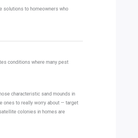
ade solutions to homeowners who
tes conditions where many pest
hose characteristic sand mounds in
 ones to really worry about — target
satellite colonies in homes are