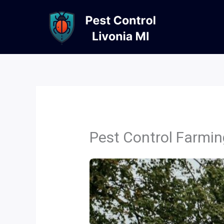
Skip
to
content
Pest Control Farmin