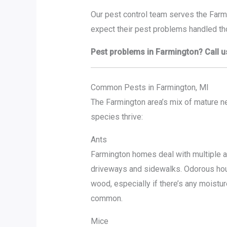
Our pest control team serves the Farm
expect their pest problems handled tho
Pest problems in Farmington? Call u
Common Pests in Farmington, MI
The Farmington area’s mix of mature 
species thrive:
Ants
Farmington homes deal with multiple 
driveways and sidewalks. Odorous hous
wood, especially if there’s any moistur
common.
Mice