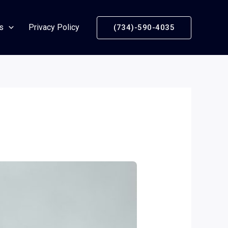
s
Privacy Policy
(734)-590-4035