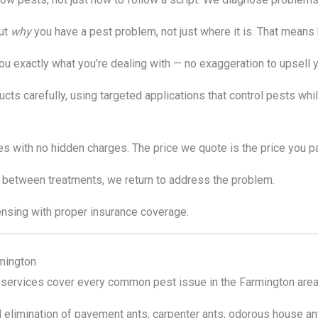
ut
why
you have a pest problem, not just where it is. That means 
you exactly what you’re dealing with — no exaggeration to upsell y
ts carefully, using targeted applications that control pests whi
s with no hidden charges. The price we quote is the price you pa
 between treatments, we return to address the problem.
ensing with proper insurance coverage.
mington
ervices cover every common pest issue in the Farmington area
d elimination of pavement ants, carpenter ants, odorous house an