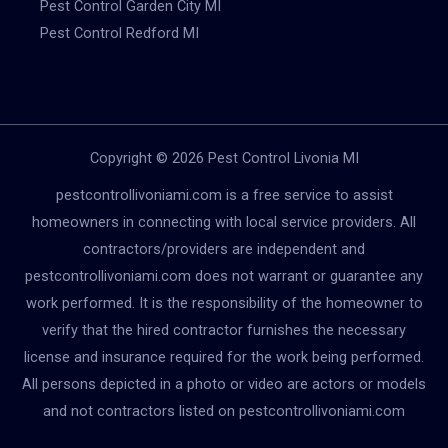
Pest Control Garden City MI
Pest Control Redford MI
Copyright © 2026 Pest Control Livonia MI
pestcontrollivoniami.com is a free service to assist
homeowners in connecting with local service providers. All
contractors/providers are independent and
pestcontrollivoniami.com does not warrant or guarantee any
work performed. It is the responsibility of the homeowner to
verify that the hired contractor furnishes the necessary
license and insurance required for the work being performed.
All persons depicted in a photo or video are actors or models
and not contractors listed on pestcontrollivoniami.com