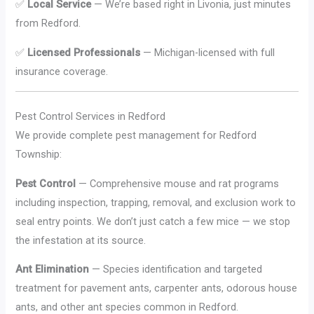
✅
Local Service
— We’re based right in Livonia, just minutes
from Redford.
✅
Licensed Professionals
— Michigan-licensed with full
insurance coverage.
Pest Control Services in Redford
We provide complete pest management for Redford
Township:
Pest Control
— Comprehensive mouse and rat programs
including inspection, trapping, removal, and exclusion work to
seal entry points. We don’t just catch a few mice — we stop
the infestation at its source.
Ant Elimination
— Species identification and targeted
treatment for pavement ants, carpenter ants, odorous house
ants, and other ant species common in Redford.