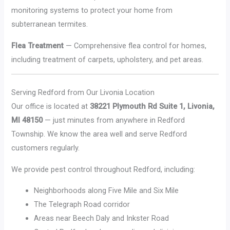
monitoring systems to protect your home from
subterranean termites.
Flea Treatment
— Comprehensive flea control for homes,
including treatment of carpets, upholstery, and pet areas.
Serving Redford from Our Livonia Location
Our office is located at
38221 Plymouth Rd Suite 1, Livonia,
MI 48150
— just minutes from anywhere in Redford
Township. We know the area well and serve Redford
customers regularly.
We provide pest control throughout Redford, including:
Neighborhoods along Five Mile and Six Mile
The Telegraph Road corridor
Areas near Beech Daly and Inkster Road