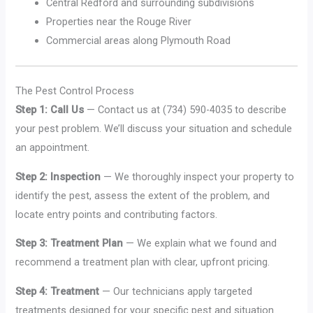
Central Redford and surrounding subdivisions
Properties near the Rouge River
Commercial areas along Plymouth Road
The Pest Control Process
Step 1: Call Us
— Contact us at (734) 590-4035 to describe
your pest problem. We’ll discuss your situation and schedule
an appointment.
Step 2: Inspection
— We thoroughly inspect your property to
identify the pest, assess the extent of the problem, and
locate entry points and contributing factors.
Step 3: Treatment Plan
— We explain what we found and
recommend a treatment plan with clear, upfront pricing.
Step 4: Treatment
— Our technicians apply targeted
treatments designed for your specific pest and situation.