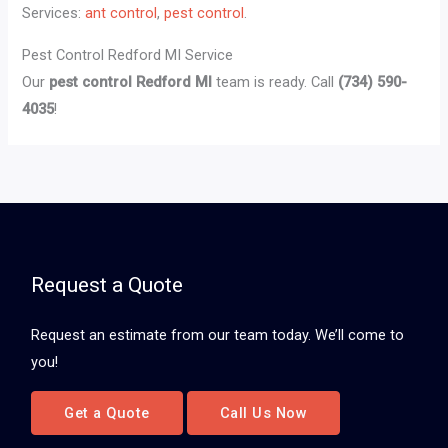
Services:
ant control
,
pest control
.
Pest Control Redford MI Service
Our
pest control Redford MI
team is ready. Call
(734) 590-
4035
!
Request a Quote
Request an estimate from our team today. We’ll come to
you!
Get a Quote
Call Us Now