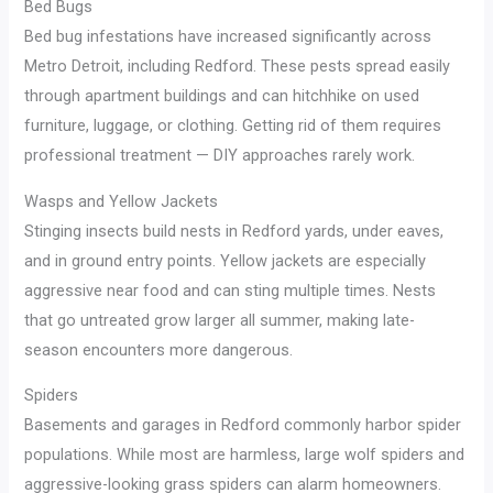
Bed Bugs
Bed bug infestations have increased significantly across
Metro Detroit, including Redford. These pests spread easily
through apartment buildings and can hitchhike on used
furniture, luggage, or clothing. Getting rid of them requires
professional treatment — DIY approaches rarely work.
Wasps and Yellow Jackets
Stinging insects build nests in Redford yards, under eaves,
and in ground entry points. Yellow jackets are especially
aggressive near food and can sting multiple times. Nests
that go untreated grow larger all summer, making late-
season encounters more dangerous.
Spiders
Basements and garages in Redford commonly harbor spider
populations. While most are harmless, large wolf spiders and
aggressive-looking grass spiders can alarm homeowners.