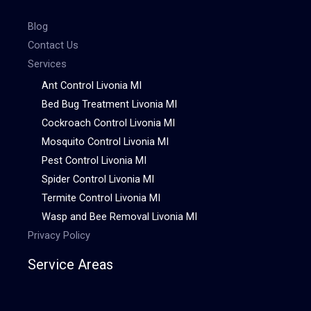
Blog
Contact Us
Services
Ant Control Livonia MI
Bed Bug Treatment Livonia MI
Cockroach Control Livonia MI
Mosquito Control Livonia MI
Pest Control Livonia MI
Spider Control Livonia MI
Termite Control Livonia MI
Wasp and Bee Removal Livonia MI
Privacy Policy
Service Areas