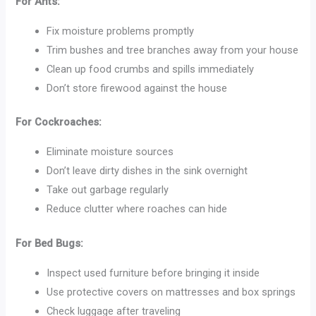
For Ants:
Fix moisture problems promptly
Trim bushes and tree branches away from your house
Clean up food crumbs and spills immediately
Don’t store firewood against the house
For Cockroaches:
Eliminate moisture sources
Don’t leave dirty dishes in the sink overnight
Take out garbage regularly
Reduce clutter where roaches can hide
For Bed Bugs:
Inspect used furniture before bringing it inside
Use protective covers on mattresses and box springs
Check luggage after traveling