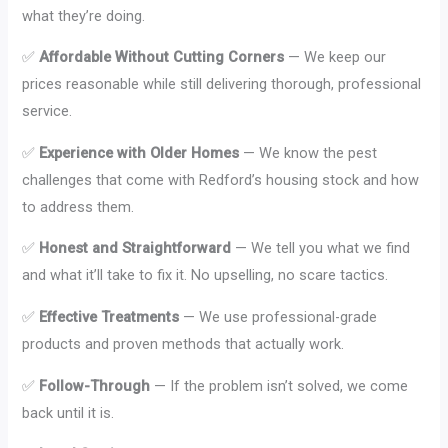
what they’re doing.
✅
Affordable Without Cutting Corners
— We keep our
prices reasonable while still delivering thorough, professional
service.
✅
Experience with Older Homes
— We know the pest
challenges that come with Redford’s housing stock and how
to address them.
✅
Honest and Straightforward
— We tell you what we find
and what it’ll take to fix it. No upselling, no scare tactics.
✅
Effective Treatments
— We use professional-grade
products and proven methods that actually work.
✅
Follow-Through
— If the problem isn’t solved, we come
back until it is.