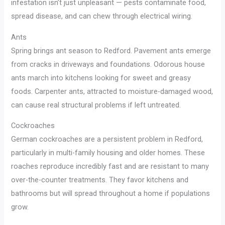
infestation isn’t just unpleasant — pests contaminate food,
spread disease, and can chew through electrical wiring.
Ants
Spring brings ant season to Redford. Pavement ants emerge
from cracks in driveways and foundations. Odorous house
ants march into kitchens looking for sweet and greasy
foods. Carpenter ants, attracted to moisture-damaged wood,
can cause real structural problems if left untreated.
Cockroaches
German cockroaches are a persistent problem in Redford,
particularly in multi-family housing and older homes. These
roaches reproduce incredibly fast and are resistant to many
over-the-counter treatments. They favor kitchens and
bathrooms but will spread throughout a home if populations
grow.