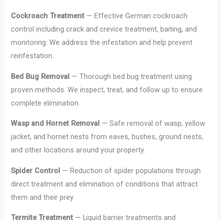
Cockroach Treatment
— Effective German cockroach
control including crack and crevice treatment, baiting, and
monitoring. We address the infestation and help prevent
reinfestation.
Bed Bug Removal
— Thorough bed bug treatment using
proven methods. We inspect, treat, and follow up to ensure
complete elimination.
Wasp and Hornet Removal
— Safe removal of wasp, yellow
jacket, and hornet nests from eaves, bushes, ground nests,
and other locations around your property.
Spider Control
— Reduction of spider populations through
direct treatment and elimination of conditions that attract
them and their prey.
Termite Treatment
— Liquid barrier treatments and