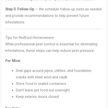
Step 5: Follow-Up
— We schedule follow-up visits as needed
and provide recommendations to help prevent future
infestations.
Tips for Redford Homeowners
While professional pest control is essential for eliminating
infestations, these steps can help reduce pest pressure:
For Mice:
Seal gaps around pipes, utilities, and foundation
cracks with steel wool and caulk
Store food in sealed containers
Don’t leave pet food out overnight
Keep exterior doors closed