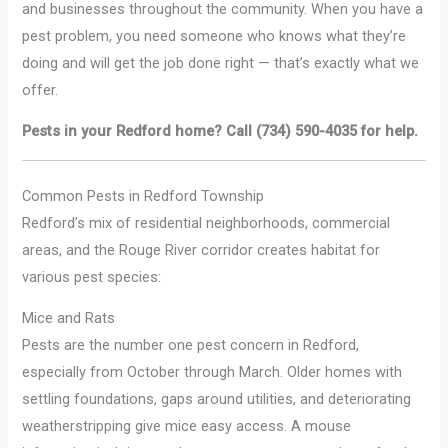
and businesses throughout the community. When you have a
pest problem, you need someone who knows what they’re
doing and will get the job done right — that’s exactly what we
offer.
Pests in your Redford home? Call (734) 590-4035 for help.
Common Pests in Redford Township
Redford’s mix of residential neighborhoods, commercial
areas, and the Rouge River corridor creates habitat for
various pest species:
Mice and Rats
Pests are the number one pest concern in Redford,
especially from October through March. Older homes with
settling foundations, gaps around utilities, and deteriorating
weatherstripping give mice easy access. A mouse