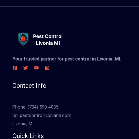
Your trusted partner for pest control in Livonia, MI.
Contact Info
Phone:
(734) 590-4035
Url:
pestcontrollivoniami.com
Livonia, MI
Quick Links