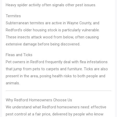
Heavy spider activity often signals other pest issues.
Termites
Subterranean termites are active in Wayne County, and
Redford’s older housing stock is particularly vulnerable.
These insects attack wood from below, often causing
extensive damage before being discovered.
Fleas and Ticks
Pet owners in Redford frequently deal with flea infestations
that jump from pets to carpets and furniture. Ticks are also
present in the area, posing health risks to both people and
animals.
Why Redford Homeowners Choose Us
We understand what Redford homeowners need: effective
pest control at a fair price, delivered by people who know