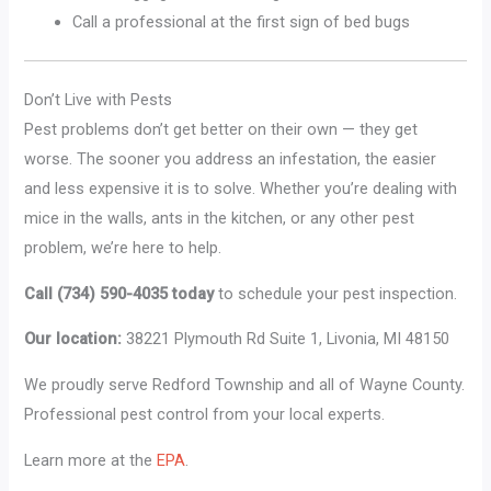
Call a professional at the first sign of bed bugs
Don’t Live with Pests
Pest problems don’t get better on their own — they get
worse. The sooner you address an infestation, the easier
and less expensive it is to solve. Whether you’re dealing with
mice in the walls, ants in the kitchen, or any other pest
problem, we’re here to help.
Call (734) 590-4035 today
to schedule your pest inspection.
Our location:
38221 Plymouth Rd Suite 1, Livonia, MI 48150
We proudly serve Redford Township and all of Wayne County.
Professional pest control from your local experts.
Learn more at the
EPA
.