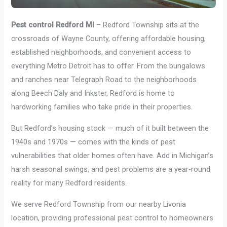
Pest control Redford MI
– Redford Township sits at the
crossroads of Wayne County, offering affordable housing,
established neighborhoods, and convenient access to
everything Metro Detroit has to offer. From the bungalows
and ranches near Telegraph Road to the neighborhoods
along Beech Daly and Inkster, Redford is home to
hardworking families who take pride in their properties.
But Redford’s housing stock — much of it built between the
1940s and 1970s — comes with the kinds of pest
vulnerabilities that older homes often have. Add in Michigan’s
harsh seasonal swings, and pest problems are a year-round
reality for many Redford residents.
We serve Redford Township from our nearby Livonia
location, providing professional pest control to homeowners