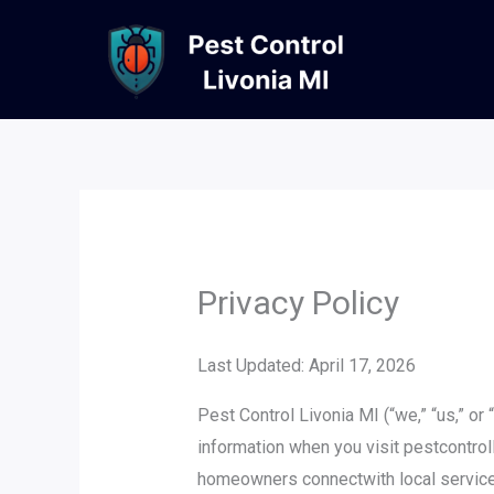
Skip
to
content
Privacy Policy
Last Updated: April 17, 2026
Pest Control Livonia MI (“we,” “us,” or
information when you visit pestcontroll
homeowners connectwith local service