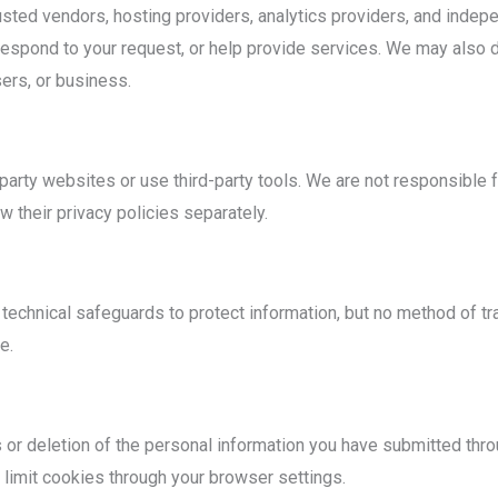
sted vendors, hosting providers, analytics providers, and indep
espond to your request, or help provide services. We may also di
sers, or business.
party websites or use third-party tools. We are not responsible fo
 their privacy policies separately.
echnical safeguards to protect information, but no method of tr
e.
or deletion of the personal information you have submitted throu
 limit cookies through your browser settings.