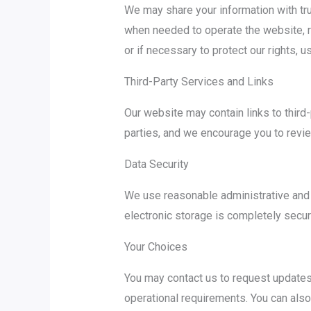
We may share your information with tru
when needed to operate the website, r
or if necessary to protect our rights, u
Third-Party Services and Links
Our website may contain links to third-
parties, and we encourage you to review
Data Security
We use reasonable administrative and t
electronic storage is completely secur
Your Choices
You may contact us to request updates 
operational requirements. You can also