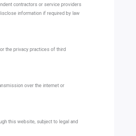
endent contractors or service providers
sclose information if required by law
r the privacy practices of third
ansmission over the internet or
gh this website, subject to legal and