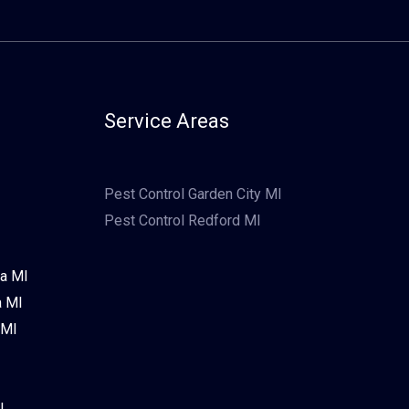
Service Areas
Pest Control Garden City MI
Pest Control Redford MI
ia MI
a MI
 MI
I