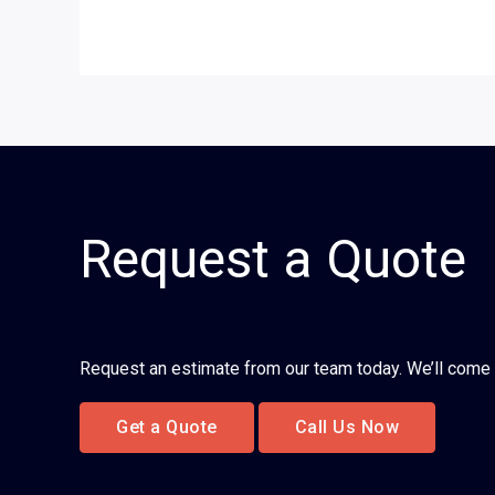
Request a Quote
Request an estimate from our team today. We’ll come 
Get a Quote
Call Us Now