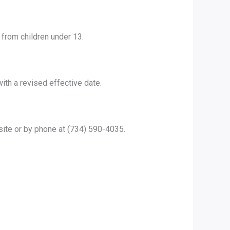
 from children under 13.
ith a revised effective date.
site or by phone at (734) 590-4035.