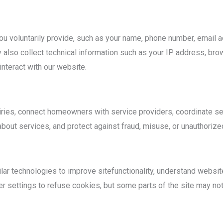
u voluntarily provide, such as your name, phone number, email a
also collect technical information such as your IP address, brow
nteract with our website.
iries, connect homeowners with service providers, coordinate s
out services, and protect against fraud, misuse, or unauthorized 
r technologies to improve sitefunctionality, understand website t
r settings to refuse cookies, but some parts of the site may not