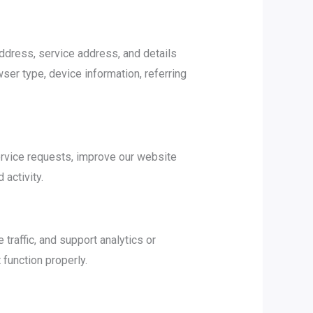
ddress, service address, and details
ser type, device information, referring
ervice requests, improve our website
activity.
raffic, and support analytics or
 function properly.