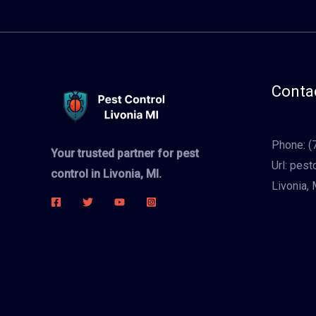
Contac
Phone:
(
Your trusted partner for pest
Url:
pestc
control in Livonia, MI.
Livonia, 