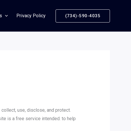
s
Privacy Policy
(734)-590-4035
collect, use, disclose, and protect.
ite is a free service intended. to help