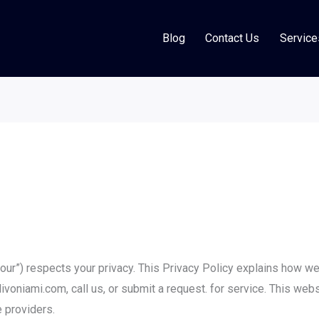
Blog
Contact Us
Service
 “our”) respects your privacy. This Privacy Policy explains how we 
ivoniami.com, call us, or submit a request. for service. This webs
 providers.