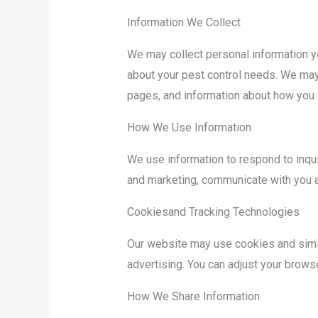
Information We Collect
We may collect personal information yo
about your pest control needs. We may 
pages, and information about how you i
How We Use Information
We use information to respond to inqu
and marketing, communicate with you ab
Cookiesand Tracking Technologies
Our website may use cookies and simila
advertising. You can adjust your browse
How We Share Information