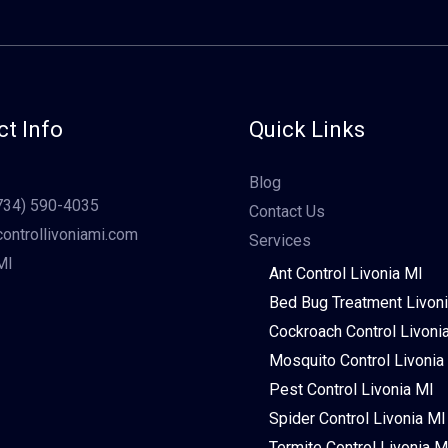
t Info
Quick Links
Blog
734) 590-4035
Contact Us
ontrollivoniami.com
Services
MI
Ant Control Livonia MI
Bed Bug Treatment Livon
Cockroach Control Livoni
Mosquito Control Livonia
Pest Control Livonia MI
Spider Control Livonia MI
Termite Control Livonia M