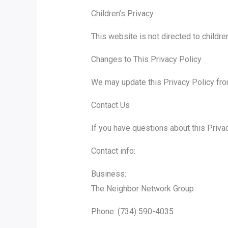
Children’s Privacy
This website is not directed to childr
Changes to This Privacy Policy
We may update this Privacy Policy from
Contact Us
If you have questions about this Priva
Contact info:
Business:
The Neighbor Network Group
Phone: (734) 590-4035