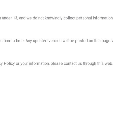
en under 13, and we do not knowingly collect personal information
 timeto time. Any updated version will be posted on this page w
cy Policy or your information, please contact us through this web