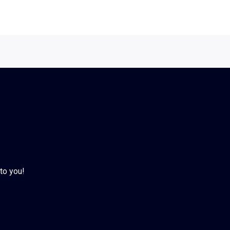
to you!