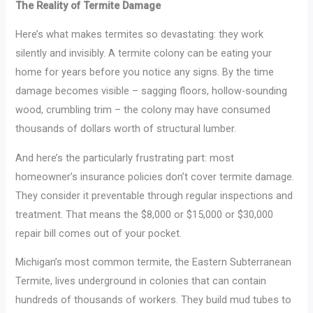
The Reality of Termite Damage
Here’s what makes termites so devastating: they work
silently and invisibly. A termite colony can be eating your
home for years before you notice any signs. By the time
damage becomes visible – sagging floors, hollow-sounding
wood, crumbling trim – the colony may have consumed
thousands of dollars worth of structural lumber.
And here’s the particularly frustrating part: most
homeowner’s insurance policies don’t cover termite damage.
They consider it preventable through regular inspections and
treatment. That means the $8,000 or $15,000 or $30,000
repair bill comes out of your pocket.
Michigan’s most common termite, the Eastern Subterranean
Termite, lives underground in colonies that can contain
hundreds of thousands of workers. They build mud tubes to