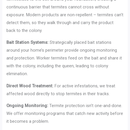
continuous barrier that termites cannot cross without
exposure. Modern products are non-repellent – termites can’t
detect them, so they walk through and carry the product
back to the colony.
Bait Station Systems:
Strategically placed bait stations
around your home’s perimeter provide ongoing monitoring
and protection. Worker termites feed on the bait and share it
with the colony, including the queen, leading to colony
elimination.
Direct Wood Treatment:
For active infestations, we treat
affected wood directly to stop termites in their tracks.
Ongoing Monitoring:
Termite protection isn’t one-and-done.
We offer monitoring programs that catch new activity before
it becomes a problem.