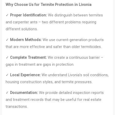
Why Choose Us for Termite Protection in Livonia
✓
Proper Identification:
We distinguish between termites
and carpenter ants – two different problems requiring
different solutions.
✓
Modern Methods:
We use current-generation products
that are more effective and safer than older termiticides.
✓
Complete Treatment:
We create a continuous barrier –
gaps in treatment are gaps in protection.
✓
Local Experience:
We understand Livonia’s soil conditions,
housing construction styles, and termite pressures.
✓
Documentation:
We provide detailed inspection reports
and treatment records that may be useful for real estate
transactions.