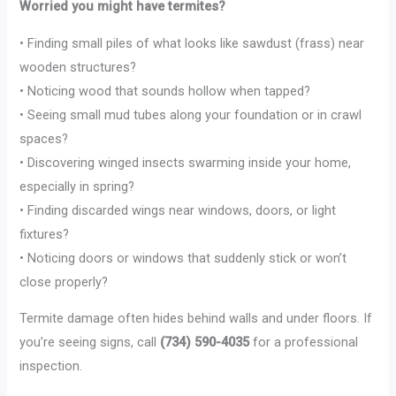
Worried you might have termites?
• Finding small piles of what looks like sawdust (frass) near
wooden structures?
• Noticing wood that sounds hollow when tapped?
• Seeing small mud tubes along your foundation or in crawl
spaces?
• Discovering winged insects swarming inside your home,
especially in spring?
• Finding discarded wings near windows, doors, or light
fixtures?
• Noticing doors or windows that suddenly stick or won’t
close properly?
Termite damage often hides behind walls and under floors. If
you’re seeing signs, call
(734) 590-4035
for a professional
inspection.