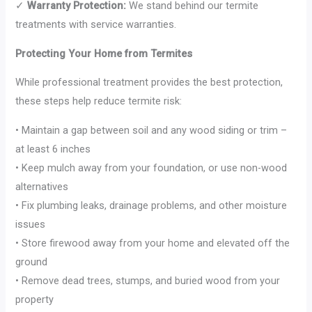
✓
Warranty Protection:
We stand behind our termite
treatments with service warranties.
Protecting Your Home from Termites
While professional treatment provides the best protection,
these steps help reduce termite risk:
• Maintain a gap between soil and any wood siding or trim –
at least 6 inches
• Keep mulch away from your foundation, or use non-wood
alternatives
• Fix plumbing leaks, drainage problems, and other moisture
issues
• Store firewood away from your home and elevated off the
ground
• Remove dead trees, stumps, and buried wood from your
property