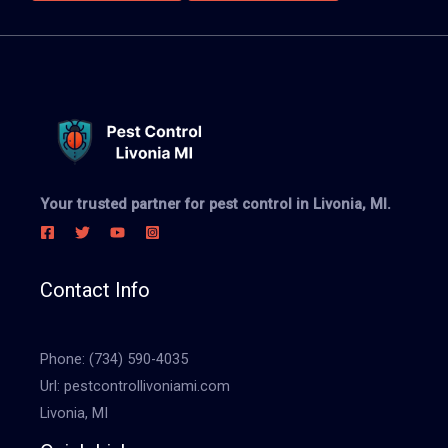
Your trusted partner for pest control in Livonia, MI.
Contact Info
Phone:
(734) 590-4035
Url:
pestcontrollivoniami.com
Livonia, MI