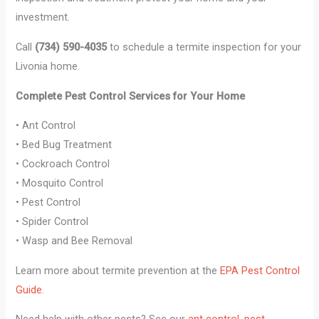
investment.
Call
(734) 590-4035
to schedule a termite inspection for your
Livonia home.
Complete Pest Control Services for Your Home
• Ant Control
• Bed Bug Treatment
• Cockroach Control
• Mosquito Control
• Pest Control
• Spider Control
• Wasp and Bee Removal
Learn more about termite prevention at the
EPA Pest Control
Guide
.