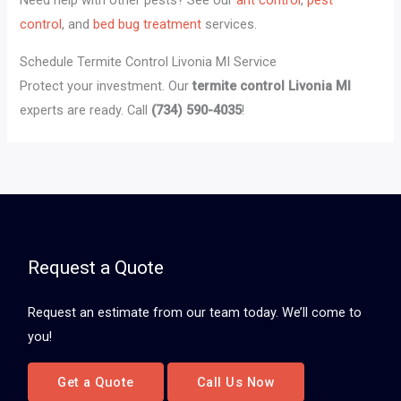
Need help with other pests? See our
ant control
,
pest
control
, and
bed bug treatment
services.
Schedule Termite Control Livonia MI Service
Protect your investment. Our
termite control Livonia MI
experts are ready. Call
(734) 590-4035
!
Request a Quote
Request an estimate from our team today. We’ll come to
you!
Get a Quote
Call Us Now