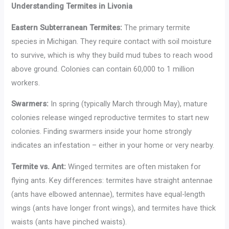
Understanding Termites in Livonia
Eastern Subterranean Termites:
The primary termite
species in Michigan. They require contact with soil moisture
to survive, which is why they build mud tubes to reach wood
above ground. Colonies can contain 60,000 to 1 million
workers.
Swarmers:
In spring (typically March through May), mature
colonies release winged reproductive termites to start new
colonies. Finding swarmers inside your home strongly
indicates an infestation – either in your home or very nearby.
Termite vs. Ant:
Winged termites are often mistaken for
flying ants. Key differences: termites have straight antennae
(ants have elbowed antennae), termites have equal-length
wings (ants have longer front wings), and termites have thick
waists (ants have pinched waists).