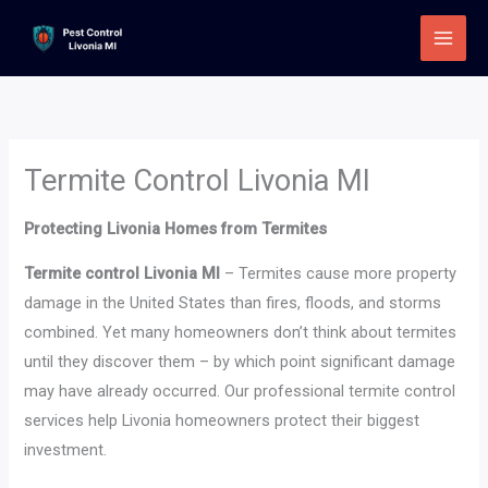
Skip
to
content
Termite Control Livonia MI
Protecting Livonia Homes from Termites
Termite control Livonia MI
– Termites cause more property
damage in the United States than fires, floods, and storms
combined. Yet many homeowners don’t think about termites
until they discover them – by which point significant damage
may have already occurred. Our professional termite control
services help Livonia homeowners protect their biggest
investment.