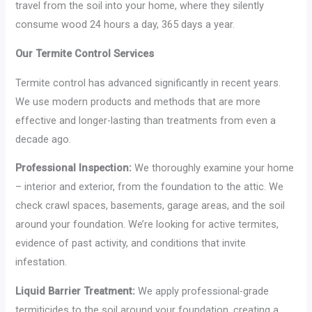
travel from the soil into your home, where they silently
consume wood 24 hours a day, 365 days a year.
Our Termite Control Services
Termite control has advanced significantly in recent years.
We use modern products and methods that are more
effective and longer-lasting than treatments from even a
decade ago.
Professional Inspection:
We thoroughly examine your home
– interior and exterior, from the foundation to the attic. We
check crawl spaces, basements, garage areas, and the soil
around your foundation. We’re looking for active termites,
evidence of past activity, and conditions that invite
infestation.
Liquid Barrier Treatment:
We apply professional-grade
termiticides to the soil around your foundation, creating a