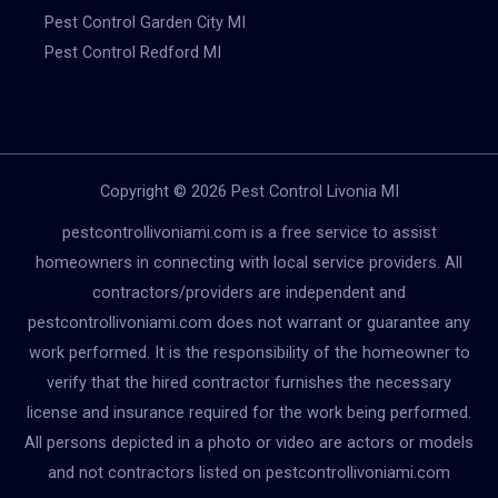
Pest Control Garden City MI
Pest Control Redford MI
Copyright © 2026 Pest Control Livonia MI
pestcontrollivoniami.com is a free service to assist
homeowners in connecting with local service providers. All
contractors/providers are independent and
pestcontrollivoniami.com does not warrant or guarantee any
work performed. It is the responsibility of the homeowner to
verify that the hired contractor furnishes the necessary
license and insurance required for the work being performed.
All persons depicted in a photo or video are actors or models
and not contractors listed on pestcontrollivoniami.com