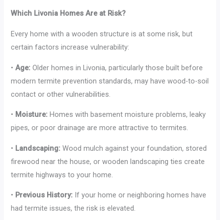
Which Livonia Homes Are at Risk?
Every home with a wooden structure is at some risk, but
certain factors increase vulnerability:
•
Age:
Older homes in Livonia, particularly those built before
modern termite prevention standards, may have wood-to-soil
contact or other vulnerabilities.
•
Moisture:
Homes with basement moisture problems, leaky
pipes, or poor drainage are more attractive to termites.
•
Landscaping:
Wood mulch against your foundation, stored
firewood near the house, or wooden landscaping ties create
termite highways to your home.
•
Previous History:
If your home or neighboring homes have
had termite issues, the risk is elevated.