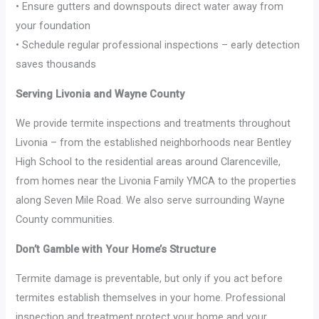
• Ensure gutters and downspouts direct water away from
your foundation
• Schedule regular professional inspections – early detection
saves thousands
Serving Livonia and Wayne County
We provide termite inspections and treatments throughout
Livonia – from the established neighborhoods near Bentley
High School to the residential areas around Clarenceville,
from homes near the Livonia Family YMCA to the properties
along Seven Mile Road. We also serve surrounding Wayne
County communities.
Don’t Gamble with Your Home’s Structure
Termite damage is preventable, but only if you act before
termites establish themselves in your home. Professional
inspection and treatment protect your home and your