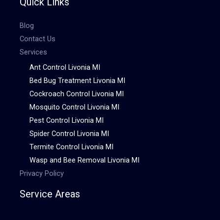
Quick Links
Blog
Contact Us
Services
Ant Control Livonia MI
Bed Bug Treatment Livonia MI
Cockroach Control Livonia MI
Mosquito Control Livonia MI
Pest Control Livonia MI
Spider Control Livonia MI
Termite Control Livonia MI
Wasp and Bee Removal Livonia MI
Privacy Policy
Service Areas