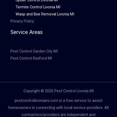
Termite Control Livonia MI
Wasp and Bee Removal Livonia MI
Privacy Policy
Service Areas
Pest Control Garden City MI
Pest Control Redford MI
Copyright © 2026 Pest Control Livonia MI
pestcontrollivoniami.com is a free service to assist
homeowners in connecting with local service providers. All
contractors/providers are independent and