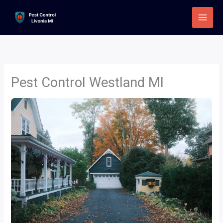
Skip
to
content
Pest Control Westland MI