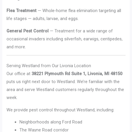
Flea Treatment
— Whole-home flea elimination targeting all
life stages — adults, larvae, and eggs.
General Pest Control
— Treatment for a wide range of
occasional invaders including silverfish, earwigs, centipedes,
and more.
Serving Westland from Our Livonia Location
Our office at
38221 Plymouth Rd Suite 1, Livonia, MI 48150
puts us right next door to Westland. We’re familiar with the
area and serve Westland customers regularly throughout the
week.
We provide pest control throughout Westland, including:
Neighborhoods along Ford Road
The Wayne Road corridor