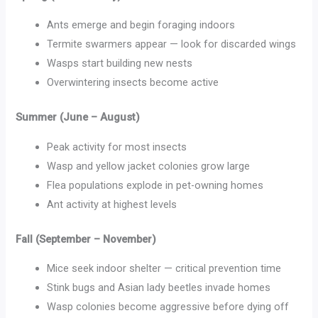
Ants emerge and begin foraging indoors
Termite swarmers appear — look for discarded wings
Wasps start building new nests
Overwintering insects become active
Summer (June – August)
Peak activity for most insects
Wasp and yellow jacket colonies grow large
Flea populations explode in pet-owning homes
Ant activity at highest levels
Fall (September – November)
Mice seek indoor shelter — critical prevention time
Stink bugs and Asian lady beetles invade homes
Wasp colonies become aggressive before dying off