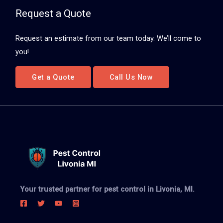
Request a Quote
Request an estimate from our team today. We’ll come to
you!
Get a Quote
Call Us Now
Your trusted partner for pest control in Livonia, MI.