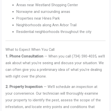
Areas near Westland Shopping Center
Norwayne and surrounding areas
Properties near Hines Park
Neighborhoods along Ann Arbor Trail
Residential neighborhoods throughout the city
What to Expect When You Call
1. Phone Consultation
— When you call (734) 590-4035, we’ll
ask about what you’re seeing and discuss your situation. We
can often give you a preliminary idea of what you’re dealing
with right over the phone.
2. Property Inspection
— We’ll schedule an inspection at
your convenience. Our technician will thoroughly examine
your property to identify the pest, assess the scope of the
infestation, and locate entry points and conditions that