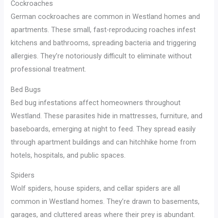
Cockroaches
German cockroaches are common in Westland homes and
apartments. These small, fast-reproducing roaches infest
kitchens and bathrooms, spreading bacteria and triggering
allergies. They’re notoriously difficult to eliminate without
professional treatment.
Bed Bugs
Bed bug infestations affect homeowners throughout
Westland. These parasites hide in mattresses, furniture, and
baseboards, emerging at night to feed. They spread easily
through apartment buildings and can hitchhike home from
hotels, hospitals, and public spaces.
Spiders
Wolf spiders, house spiders, and cellar spiders are all
common in Westland homes. They’re drawn to basements,
garages, and cluttered areas where their prey is abundant.