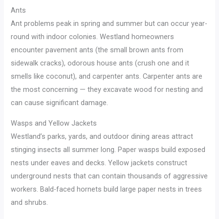
Ants
Ant problems peak in spring and summer but can occur year-
round with indoor colonies. Westland homeowners
encounter pavement ants (the small brown ants from
sidewalk cracks), odorous house ants (crush one and it
smells like coconut), and carpenter ants. Carpenter ants are
the most concerning — they excavate wood for nesting and
can cause significant damage.
Wasps and Yellow Jackets
Westland’s parks, yards, and outdoor dining areas attract
stinging insects all summer long. Paper wasps build exposed
nests under eaves and decks. Yellow jackets construct
underground nests that can contain thousands of aggressive
workers. Bald-faced hornets build large paper nests in trees
and shrubs.