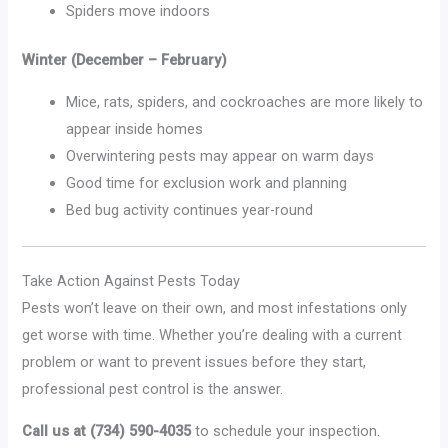
Spiders move indoors
Winter (December – February)
Mice, rats, spiders, and cockroaches are more likely to
appear inside homes
Overwintering pests may appear on warm days
Good time for exclusion work and planning
Bed bug activity continues year-round
Take Action Against Pests Today
Pests won’t leave on their own, and most infestations only
get worse with time. Whether you’re dealing with a current
problem or want to prevent issues before they start,
professional pest control is the answer.
Call us at (734) 590-4035
to schedule your inspection.