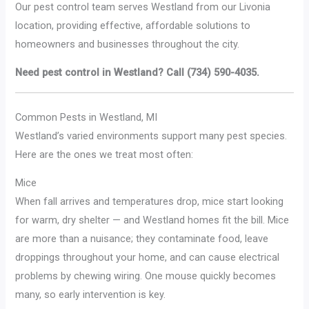
Our pest control team serves Westland from our Livonia
location, providing effective, affordable solutions to
homeowners and businesses throughout the city.
Need pest control in Westland? Call (734) 590-4035.
Common Pests in Westland, MI
Westland’s varied environments support many pest species.
Here are the ones we treat most often:
Mice
When fall arrives and temperatures drop, mice start looking
for warm, dry shelter — and Westland homes fit the bill. Mice
are more than a nuisance; they contaminate food, leave
droppings throughout your home, and can cause electrical
problems by chewing wiring. One mouse quickly becomes
many, so early intervention is key.