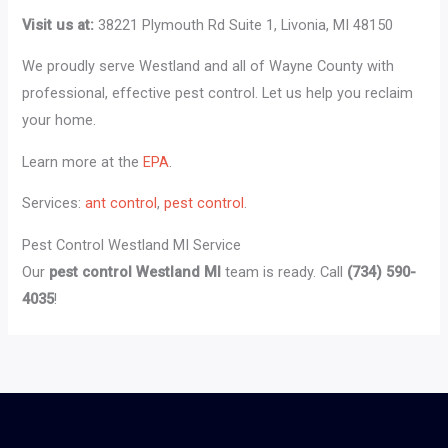
Visit us at:
38221 Plymouth Rd Suite 1, Livonia, MI 48150
We proudly serve Westland and all of Wayne County with
professional, effective pest control. Let us help you reclaim
your home.
Learn more at the
EPA
.
Services:
ant control
,
pest control
.
Pest Control Westland MI Service
Our
pest control Westland MI
team is ready. Call
(734) 590-
4035
!