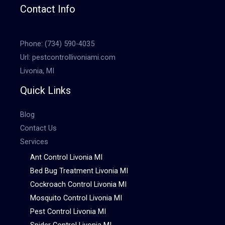
Contact Info
Phone:
(734) 590-4035
Url:
pestcontrollivoniami.com
Livonia, MI
Quick Links
Blog
Contact Us
Services
Ant Control Livonia MI
Bed Bug Treatment Livonia MI
Cockroach Control Livonia MI
Mosquito Control Livonia MI
Pest Control Livonia MI
Spider Control Livonia MI