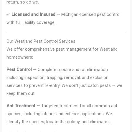
return, so do we.
✅
Licensed and Insured
— Michigan-licensed pest control
with full liability coverage.
Our Westland Pest Control Services
We offer comprehensive pest management for Westland
homeowners:
Pest Control
— Complete mouse and rat elimination
including inspection, trapping, removal, and exclusion
services to prevent re-entry. We don’t just catch pests — we
keep them out.
Ant Treatment
— Targeted treatment for all common ant
species, including interior and exterior applications. We
identify the species, locate the colony, and eliminate it.