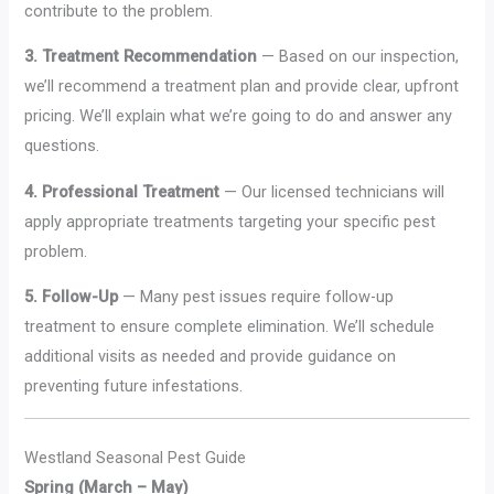
contribute to the problem.
3. Treatment Recommendation
— Based on our inspection,
we’ll recommend a treatment plan and provide clear, upfront
pricing. We’ll explain what we’re going to do and answer any
questions.
4. Professional Treatment
— Our licensed technicians will
apply appropriate treatments targeting your specific pest
problem.
5. Follow-Up
— Many pest issues require follow-up
treatment to ensure complete elimination. We’ll schedule
additional visits as needed and provide guidance on
preventing future infestations.
Westland Seasonal Pest Guide
Spring (March – May)