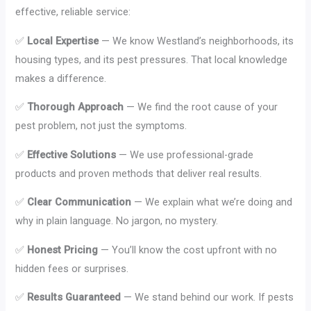
effective, reliable service:
✅
Local Expertise
— We know Westland’s neighborhoods, its
housing types, and its pest pressures. That local knowledge
makes a difference.
✅
Thorough Approach
— We find the root cause of your
pest problem, not just the symptoms.
✅
Effective Solutions
— We use professional-grade
products and proven methods that deliver real results.
✅
Clear Communication
— We explain what we’re doing and
why in plain language. No jargon, no mystery.
✅
Honest Pricing
— You’ll know the cost upfront with no
hidden fees or surprises.
✅
Results Guaranteed
— We stand behind our work. If pests