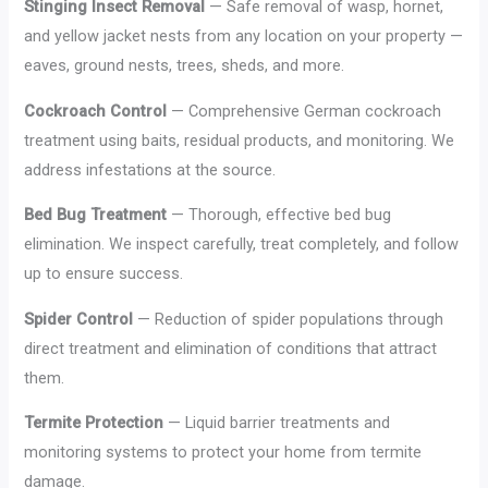
Stinging Insect Removal
— Safe removal of wasp, hornet,
and yellow jacket nests from any location on your property —
eaves, ground nests, trees, sheds, and more.
Cockroach Control
— Comprehensive German cockroach
treatment using baits, residual products, and monitoring. We
address infestations at the source.
Bed Bug Treatment
— Thorough, effective bed bug
elimination. We inspect carefully, treat completely, and follow
up to ensure success.
Spider Control
— Reduction of spider populations through
direct treatment and elimination of conditions that attract
them.
Termite Protection
— Liquid barrier treatments and
monitoring systems to protect your home from termite
damage.