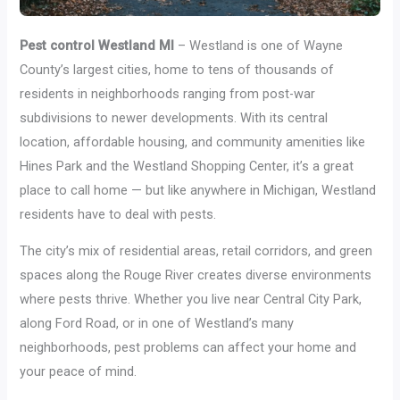
Pest control Westland MI
– Westland is one of Wayne
County’s largest cities, home to tens of thousands of
residents in neighborhoods ranging from post-war
subdivisions to newer developments. With its central
location, affordable housing, and community amenities like
Hines Park and the Westland Shopping Center, it’s a great
place to call home — but like anywhere in Michigan, Westland
residents have to deal with pests.
The city’s mix of residential areas, retail corridors, and green
spaces along the Rouge River creates diverse environments
where pests thrive. Whether you live near Central City Park,
along Ford Road, or in one of Westland’s many
neighborhoods, pest problems can affect your home and
your peace of mind.