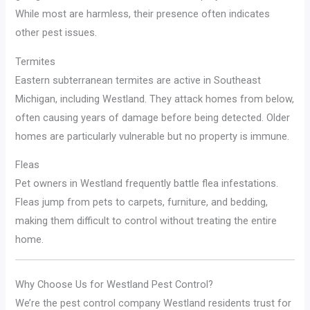
While most are harmless, their presence often indicates
other pest issues.
Termites
Eastern subterranean termites are active in Southeast
Michigan, including Westland. They attack homes from below,
often causing years of damage before being detected. Older
homes are particularly vulnerable but no property is immune.
Fleas
Pet owners in Westland frequently battle flea infestations.
Fleas jump from pets to carpets, furniture, and bedding,
making them difficult to control without treating the entire
home.
Why Choose Us for Westland Pest Control?
We’re the pest control company Westland residents trust for